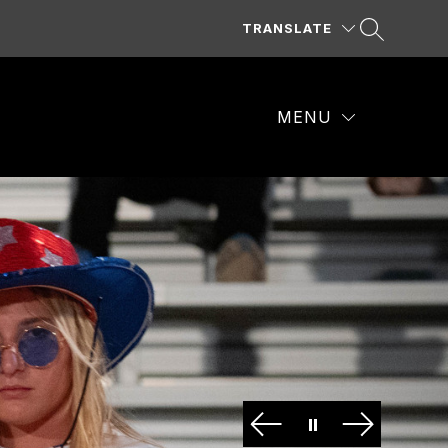
TRANSLATE
MENU