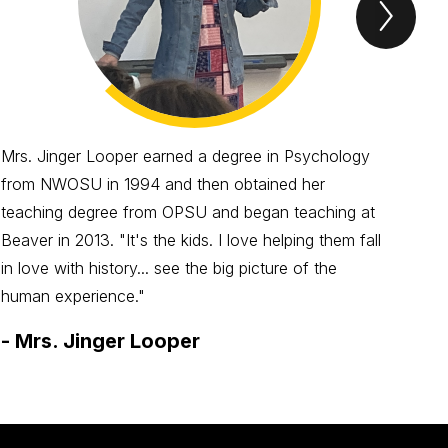
Next
Spotl
Item
Mrs. Jinger Looper earned a degree in Psychology
Mrs
from NWOSU in 1994 and then obtained her
kid
teaching degree from OPSU and began teaching at
to t
Beaver in 2013. "It's the kids. I love helping them fall
kids
in love with history... see the big picture of the
-
M
human experience."
-
Mrs. Jinger Looper