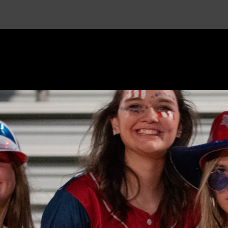
Beaver
Public
Schools
-