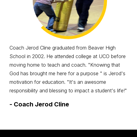
Coach Jerod Cline graduated from Beaver High
School in 2002. He attended college at UCO before
moving home to teach and coach. "Knowing that
God has brought me here for a purpose " is Jerod's
motivation for education. "It's an awesome
responsibility and blessing to impact a student's life!"
-
Coach Jerod Cline