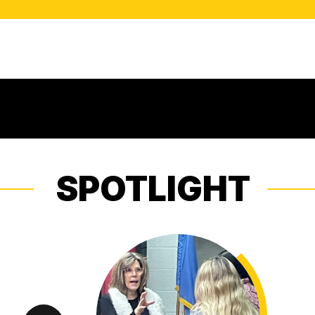
SPOTLIGHT