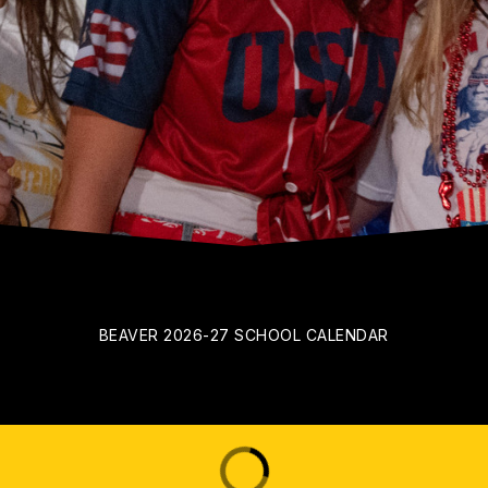
BEAVER 2026-27 SCHOOL CALENDAR