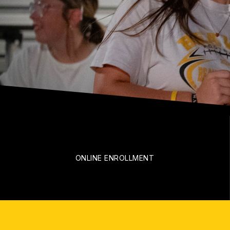
ONLINE ENROLLMENT