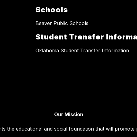
Schools
Beaver Public Schools
Student Transfer Informa
Oklahoma Student Transfer Information
Our Mission
ts the educational and social foundation that will promote