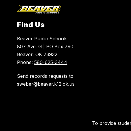
Find Us
Beaver Public Schools
807 Ave. G | PO Box 790
Beaver, OK 73932
Phone:
580-625-3444
Send records requests to:
To provide studen