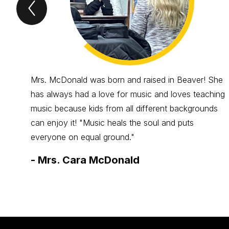
Previous
Spotlight
Item
Mrs. McDonald was born and raised in Beaver! She
has always had a love for music and loves teaching
music because kids from all different backgrounds
can enjoy it! "Music heals the soul and puts
everyone on equal ground."
-
Mrs. Cara McDonald