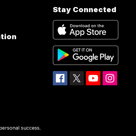
Stay Connected
tion
 personal success.