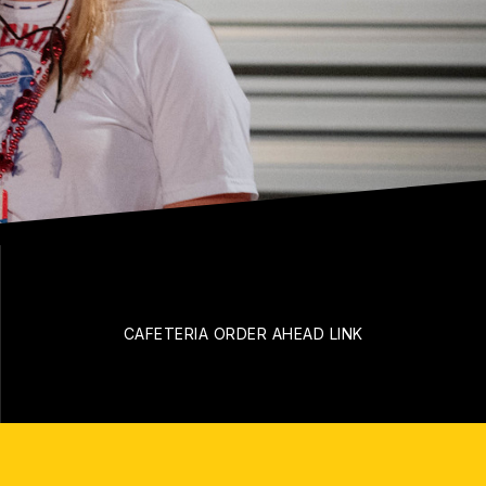
CAFETERIA ORDER AHEAD LINK